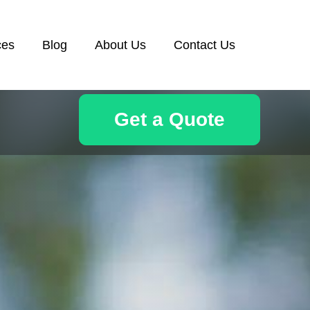
ces
Blog
About Us
Contact Us
Get a Quote