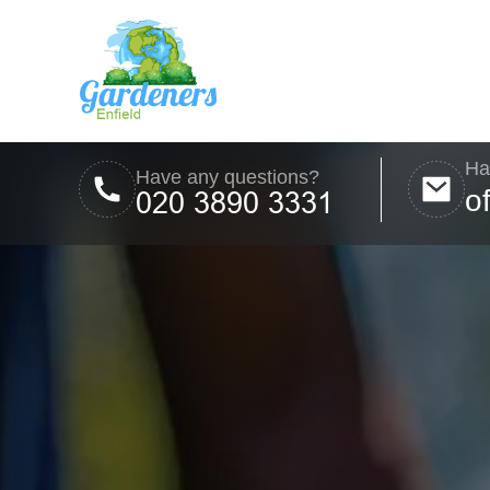
Ha
Have any questions?
o