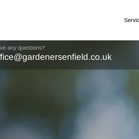
Servi
ve any questions?
ffice@gardenersenfield.co.uk