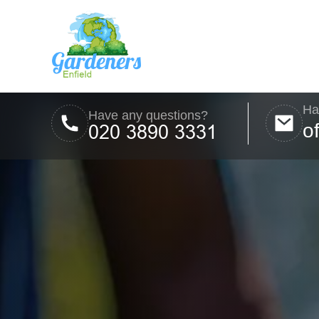
Ha
Have any questions?
o