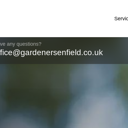
Servi
ve any questions?
ffice@gardenersenfield.co.uk