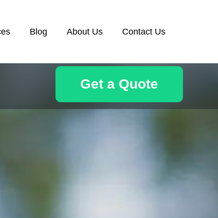
ces
Blog
About Us
Contact Us
Get a Quote