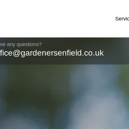
Servi
ve any questions?
ffice@gardenersenfield.co.uk