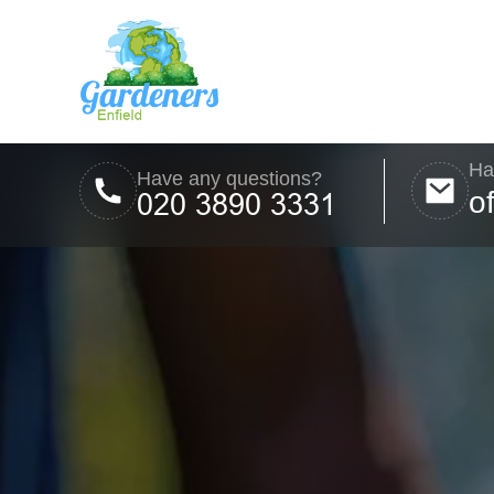
Ha
Have any questions?
o