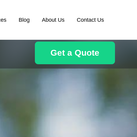
ces
Blog
About Us
Contact Us
Get a Quote